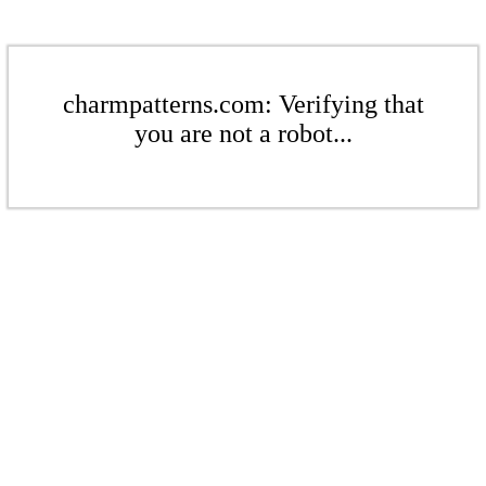
charmpatterns.com: Verifying that
you are not a robot...