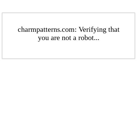
charmpatterns.com: Verifying that
you are not a robot...