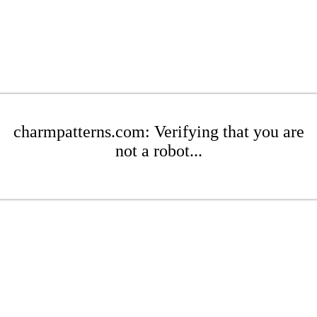
charmpatterns.com: Verifying that you are
not a robot...