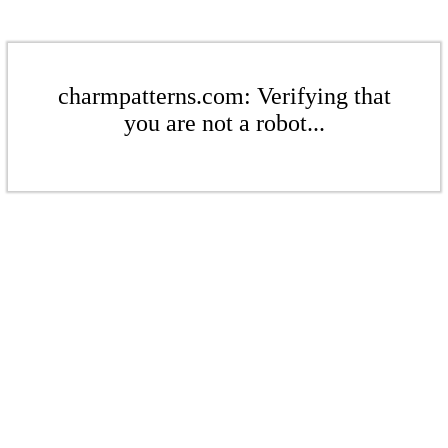
charmpatterns.com: Verifying that
you are not a robot...