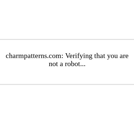
charmpatterns.com: Verifying that you are
not a robot...