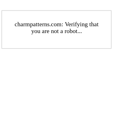
charmpatterns.com: Verifying that
you are not a robot...