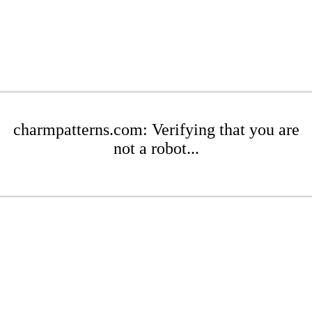
charmpatterns.com: Verifying that you are
not a robot...