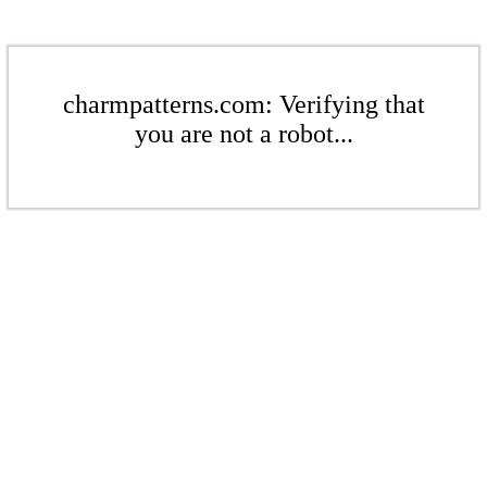
charmpatterns.com: Verifying that
you are not a robot...