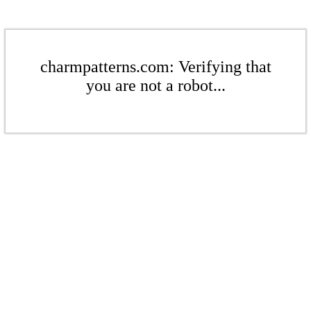
charmpatterns.com: Verifying that
you are not a robot...