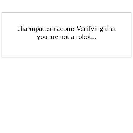
charmpatterns.com: Verifying that
you are not a robot...