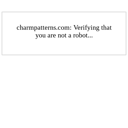
charmpatterns.com: Verifying that
you are not a robot...