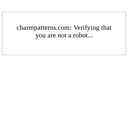
charmpatterns.com: Verifying that
you are not a robot...