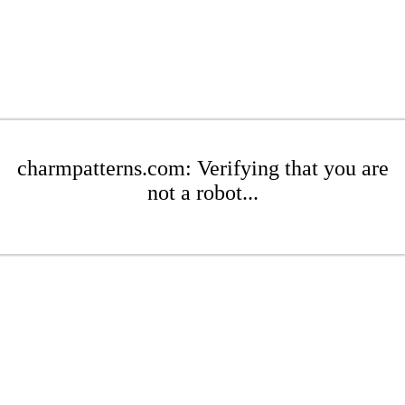
charmpatterns.com: Verifying that you are
not a robot...