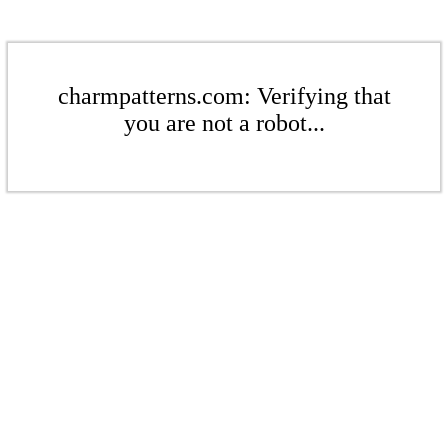
charmpatterns.com: Verifying that
you are not a robot...