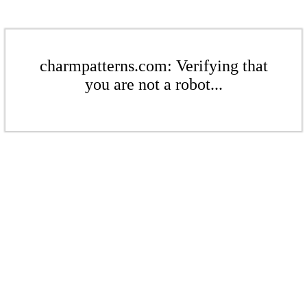
charmpatterns.com: Verifying that
you are not a robot...