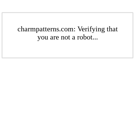
charmpatterns.com: Verifying that
you are not a robot...