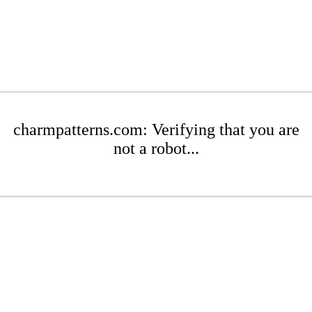
charmpatterns.com: Verifying that you are
not a robot...