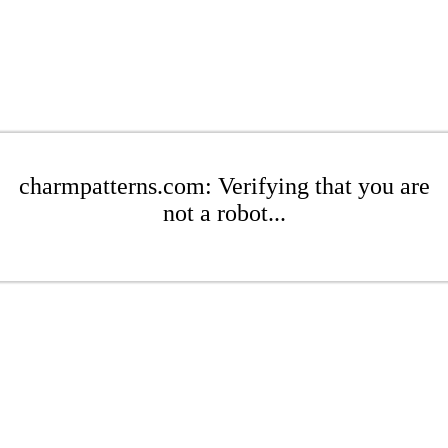
charmpatterns.com: Verifying that you are
not a robot...