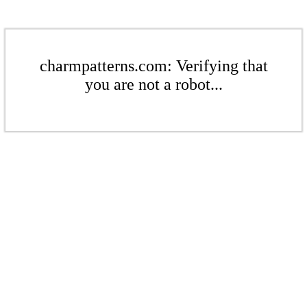
charmpatterns.com: Verifying that
you are not a robot...