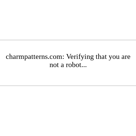
charmpatterns.com: Verifying that you are
not a robot...