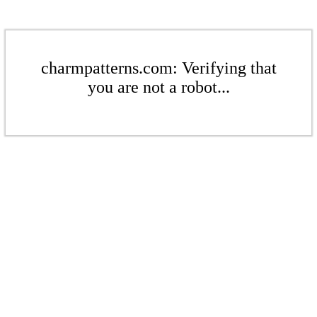
charmpatterns.com: Verifying that
you are not a robot...