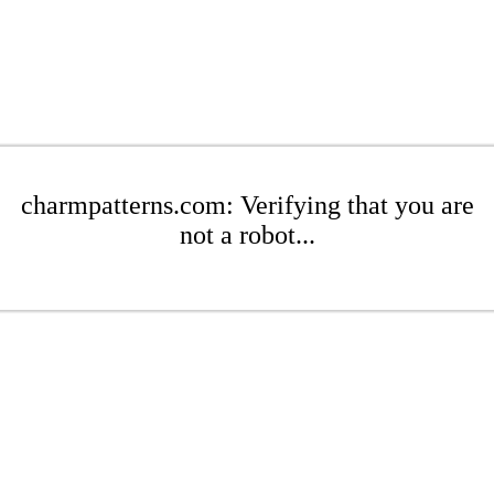
charmpatterns.com: Verifying that you are
not a robot...