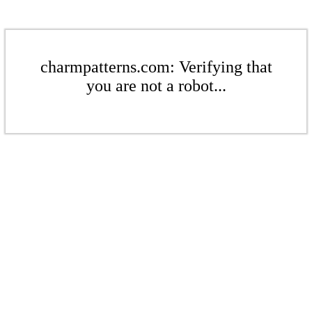
charmpatterns.com: Verifying that
you are not a robot...