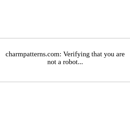
charmpatterns.com: Verifying that you are
not a robot...