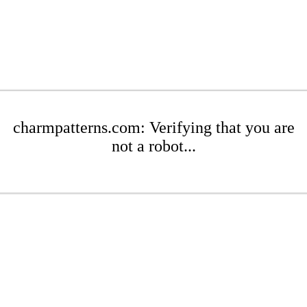
charmpatterns.com: Verifying that you are
not a robot...