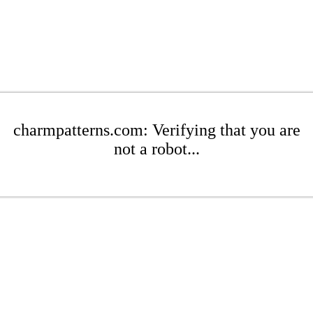
charmpatterns.com: Verifying that you are
not a robot...