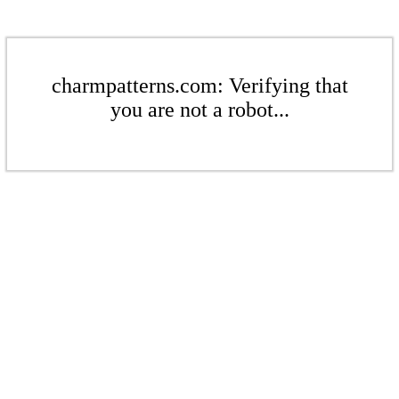
charmpatterns.com: Verifying that
you are not a robot...