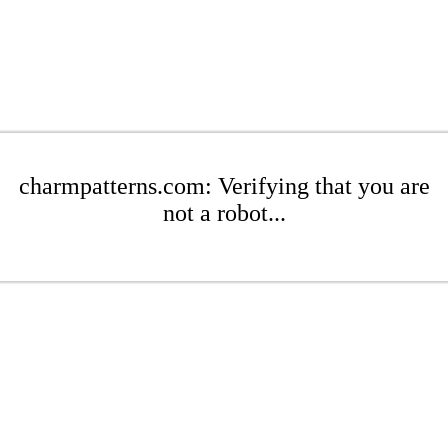
charmpatterns.com: Verifying that you are
not a robot...