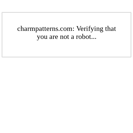
charmpatterns.com: Verifying that
you are not a robot...