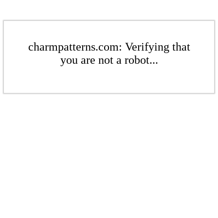
charmpatterns.com: Verifying that
you are not a robot...