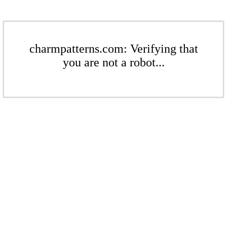
charmpatterns.com: Verifying that
you are not a robot...