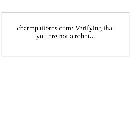
charmpatterns.com: Verifying that
you are not a robot...