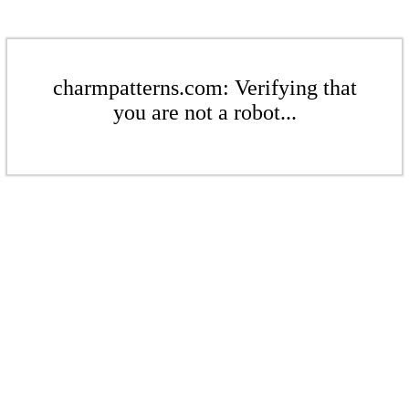
charmpatterns.com: Verifying that
you are not a robot...