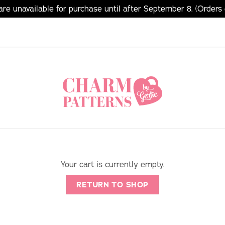
e unavailable for purchase until after September 8. (Orders
Your cart is currently empty.
RETURN TO SHOP