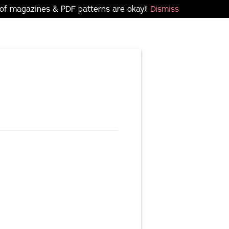
 of magazines & PDF patterns are okay)!
Dismiss