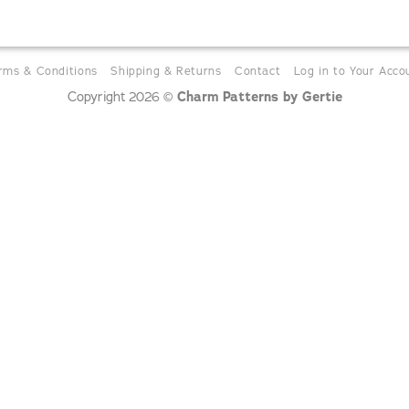
rms & Conditions
Shipping & Returns
Contact
Log in to Your Acco
Charm Patterns by Gertie
Copyright 2026 ©