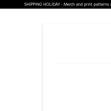
SHIPPING HOLIDAY - Merch and print patterns ar